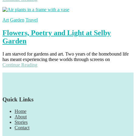
Art
Garden
Travel
Flowers, Poetry and Light at Selby
Garden
I am starved for gardens and art. Two years of the homebound life
has meant experiencing these worlds through screens on
Continue Reading
Footer
Quick Links
Home
About
Stories
Contact