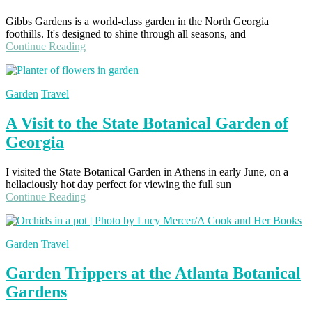
Gibbs Gardens is a world-class garden in the North Georgia
foothills. It's designed to shine through all seasons, and
Continue Reading
Garden
Travel
A Visit to the State Botanical Garden of
Georgia
I visited the State Botanical Garden in Athens in early June, on a
hellaciously hot day perfect for viewing the full sun
Continue Reading
Garden
Travel
Garden Trippers at the Atlanta Botanical
Gardens