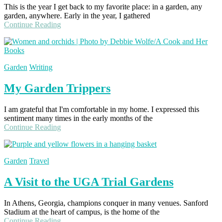
This is the year I get back to my favorite place: in a garden, any
garden, anywhere. Early in the year, I gathered
Continue Reading
Garden
Writing
My Garden Trippers
I am grateful that I'm comfortable in my home. I expressed this
sentiment many times in the early months of the
Continue Reading
Garden
Travel
A Visit to the UGA Trial Gardens
In Athens, Georgia, champions conquer in many venues. Sanford
Stadium at the heart of campus, is the home of the
Continue Reading