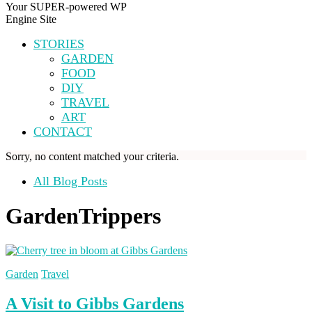
Your SUPER-powered WP
Engine Site
STORIES
GARDEN
FOOD
DIY
TRAVEL
ART
CONTACT
Sorry, no content matched your criteria.
All Blog Posts
GardenTrippers
Garden
Travel
A Visit to Gibbs Gardens