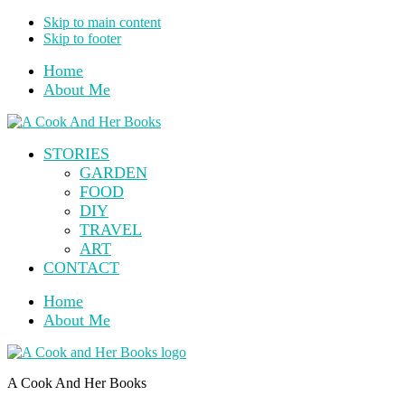
Skip to main content
Skip to footer
Home
About Me
STORIES
GARDEN
FOOD
DIY
TRAVEL
ART
CONTACT
Home
About Me
A Cook And Her Books