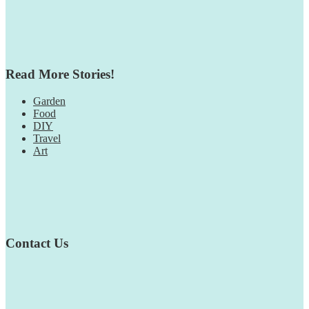
Read More Stories!
Garden
Food
DIY
Travel
Art
Contact Us