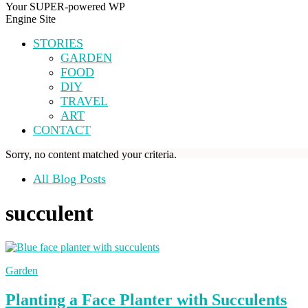
Your SUPER-powered WP
Engine Site
STORIES
GARDEN
FOOD
DIY
TRAVEL
ART
CONTACT
Sorry, no content matched your criteria.
All Blog Posts
succulent
Garden
Planting a Face Planter with Succulents