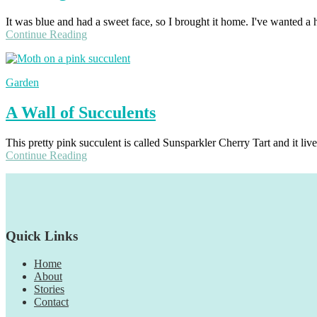
It was blue and had a sweet face, so I brought it home. I've wanted a 
Continue Reading
Garden
A Wall of Succulents
This pretty pink succulent is called Sunsparkler Cherry Tart and it live
Continue Reading
Footer
Quick Links
Home
About
Stories
Contact