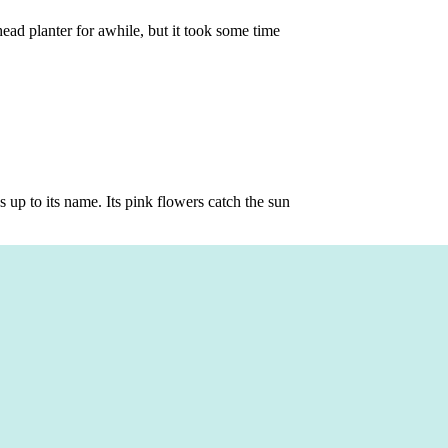
head planter for awhile, but it took some time
s up to its name. Its pink flowers catch the sun