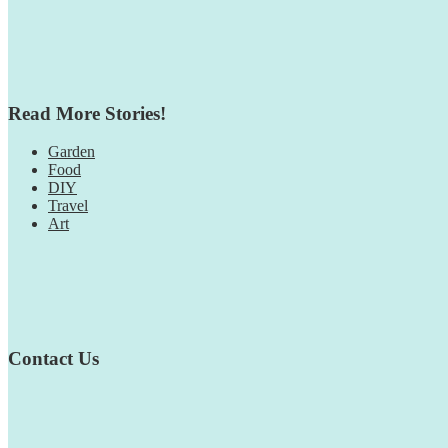
Read More Stories!
Garden
Food
DIY
Travel
Art
Contact Us