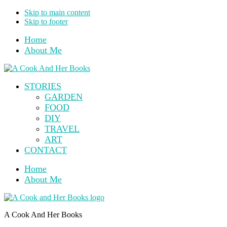
Skip to main content
Skip to footer
Home
About Me
STORIES
GARDEN
FOOD
DIY
TRAVEL
ART
CONTACT
Home
About Me
A Cook And Her Books