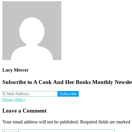
Lucy Mercer
Subscribe to A Cook And Her Books Monthly Newslet
Privacy Policy
Reader
Leave a Comment
Interactions
Your email address will not be published.
Required fields are marked