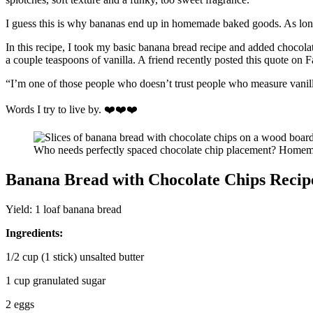
I guess this is why bananas end up in homemade baked goods. As long
In this recipe, I took my basic banana bread recipe and added chocolat
a couple teaspoons of vanilla. A friend recently posted this quote on 
“I’m one of those people who doesn’t trust people who measure vanilla
Words I try to live by. ❤️❤️❤️
Who needs perfectly spaced chocolate chip placement? Homemad
Banana Bread with Chocolate Chips Recip
Yield: 1 loaf banana bread
Ingredients:
1/2 cup (1 stick) unsalted butter
1 cup granulated sugar
2 eggs