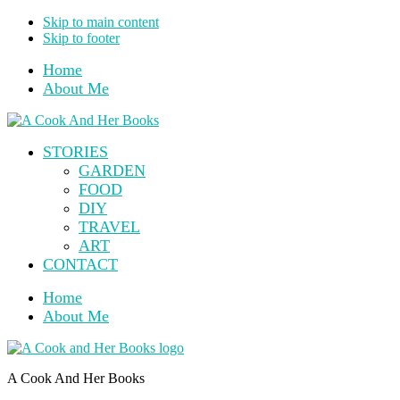
Skip to main content
Skip to footer
Home
About Me
STORIES
GARDEN
FOOD
DIY
TRAVEL
ART
CONTACT
Home
About Me
A Cook And Her Books