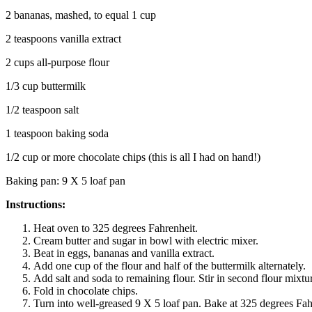
2 bananas, mashed, to equal 1 cup
2 teaspoons vanilla extract
2 cups all-purpose flour
1/3 cup buttermilk
1/2 teaspoon salt
1 teaspoon baking soda
1/2 cup or more chocolate chips (this is all I had on hand!)
Baking pan: 9 X 5 loaf pan
Instructions:
Heat oven to 325 degrees Fahrenheit.
Cream butter and sugar in bowl with electric mixer.
Beat in eggs, bananas and vanilla extract.
Add one cup of the flour and half of the buttermilk alternately.
Add salt and soda to remaining flour. Stir in second flour mixt
Fold in chocolate chips.
Turn into well-greased 9 X 5 loaf pan. Bake at 325 degrees Fah