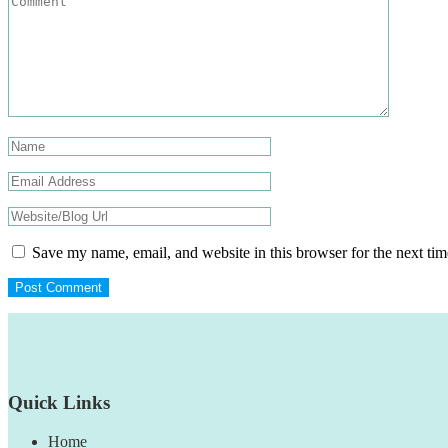
Save my name, email, and website in this browser for the next ti
Footer
Quick Links
Home