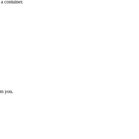
a container.
rom you.