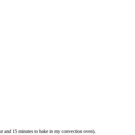
our and 15 minutes to bake in my convection oven).