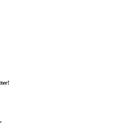
ter!
*