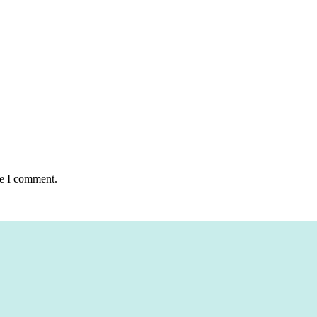
me I comment.