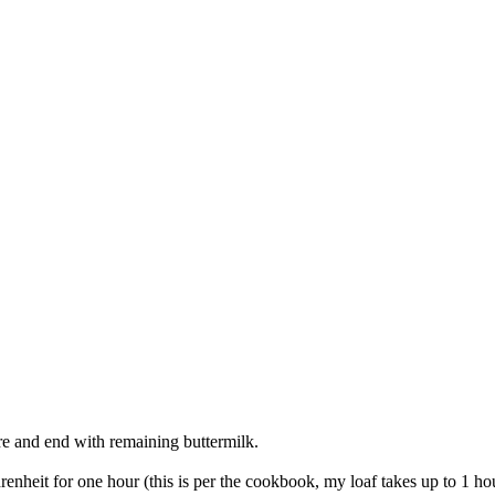
ure and end with remaining buttermilk.
renheit for one hour (this is per the cookbook, my loaf takes up to 1 h