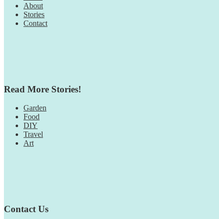
About
Stories
Contact
Read More Stories!
Garden
Food
DIY
Travel
Art
Contact Us