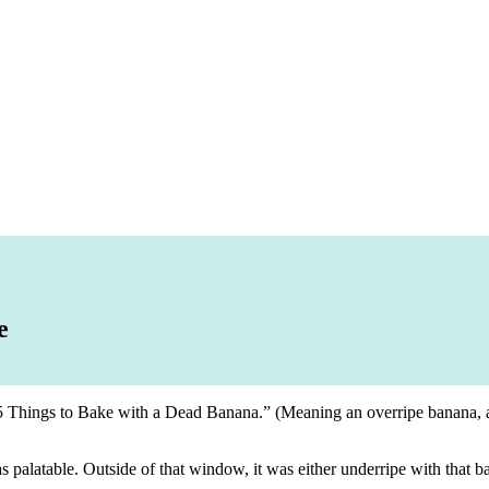
e
 “5 Things to Bake with a Dead Banana.” (Meaning an overripe banana, aft
alatable. Outside of that window, it was either underripe with that ba