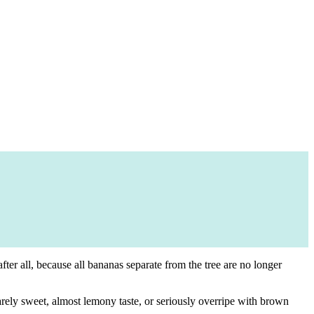
er all, because all bananas separate from the tree are no longer
rely sweet, almost lemony taste, or seriously overripe with brown