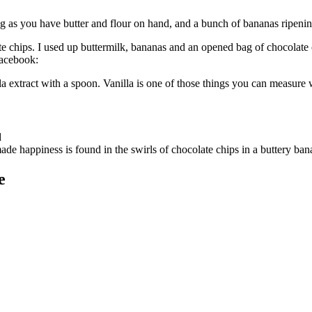
 as you have butter and flour on hand, and a bunch of bananas ripeni
e chips. I used up buttermilk, bananas and an opened bag of chocolate c
Facebook:
 extract with a spoon. Vanilla is one of those things you can measure 
e happiness is found in the swirls of chocolate chips in a buttery 
e