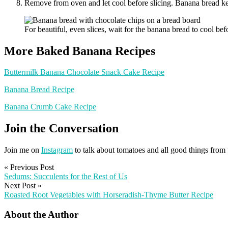
Remove from oven and let cool before slicing. Banana bread kee
For beautiful, even slices, wait for the banana bread to cool 
More Baked Banana Recipes
Buttermilk Banana Chocolate Snack Cake Recipe
Banana Bread Recipe
Banana Crumb Cake Recipe
Join the Conversation
Join me on
Instagram
to talk about tomatoes and all good things from
«
Previous Post
Sedums: Succulents for the Rest of Us
Next Post
»
Roasted Root Vegetables with Horseradish-Thyme Butter Recipe
About the Author