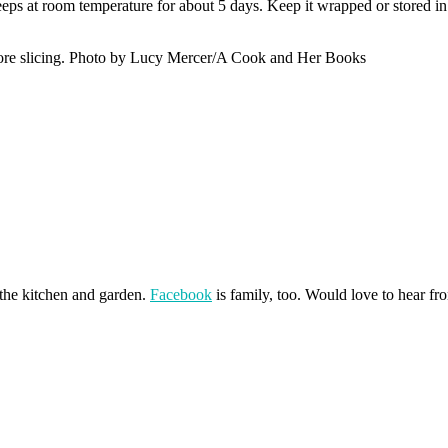
ps at room temperature for about 5 days. Keep it wrapped or stored in 
before slicing. Photo by Lucy Mercer/A Cook and Her Books
 the kitchen and garden.
Facebook
is family, too. Would love to hear f