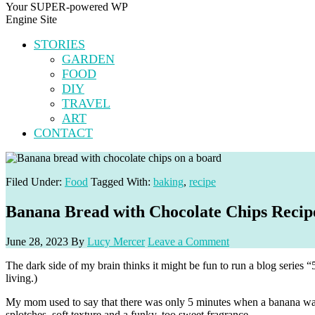
Your SUPER-powered WP
Engine Site
STORIES
GARDEN
FOOD
DIY
TRAVEL
ART
CONTACT
Filed Under:
Food
Tagged With:
baking
,
recipe
Banana Bread with Chocolate Chips Recip
June 28, 2023
By
Lucy Mercer
Leave a Comment
The dark side of my brain thinks it might be fun to run a blog series
living.)
My mom used to say that there was only 5 minutes when a banana was p
splotches, soft texture and a funky, too sweet fragrance.