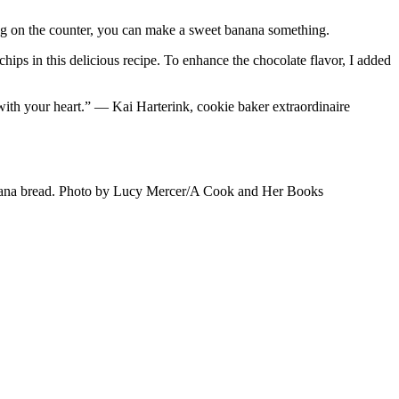
ng on the counter, you can make a sweet banana something.
hips in this delicious recipe. To enhance the chocolate flavor, I added
with your heart.” — Kai Harterink, cookie baker extraordinaire
banana bread. Photo by Lucy Mercer/A Cook and Her Books