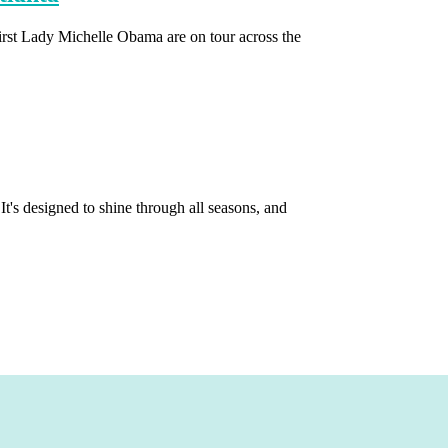
irst Lady Michelle Obama are on tour across the
It's designed to shine through all seasons, and