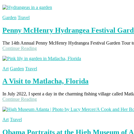
Garden
Travel
Penny McHenry Hydrangea Festival Gard
The 14th Annual Penny McHenry Hydrangea Festival Garden Tour took 
Continue Reading
Art
Garden
Travel
A Visit to Matlacha, Florida
In July 2022, I spent a day in the charming fishing village called Mat
Continue Reading
Art
Travel
Obama Portraits at the High Museum of A