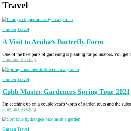
Travel
Garden
Travel
A Visit to Aruba’s Butterfly Farm
One of the best parts of gardening is planting for pollinators. You get
Continue Reading
Garden
Travel
Cobb Master Gardeners Spring Tour 2021
I'm catching up on a couple year's worth of garden tours and the subse
Continue Reading
Garden
Travel