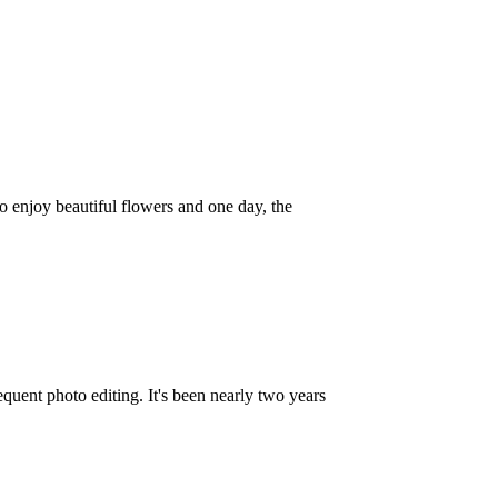
 to enjoy beautiful flowers and one day, the
quent photo editing. It's been nearly two years