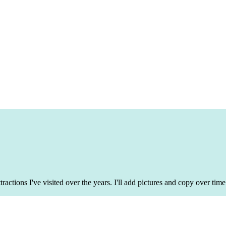
tractions I've visited over the years. I'll add pictures and copy over t