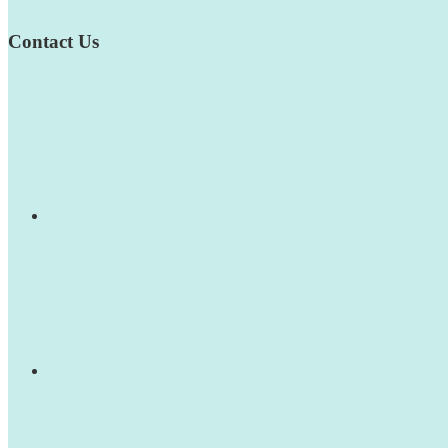
Contact Us