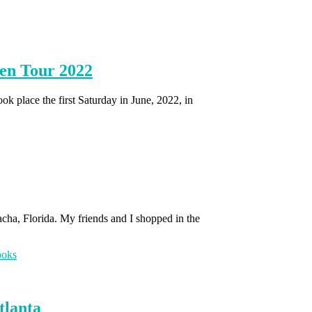
en Tour 2022
place the first Saturday in June, 2022, in
lacha, Florida. My friends and I shopped in the
tlanta