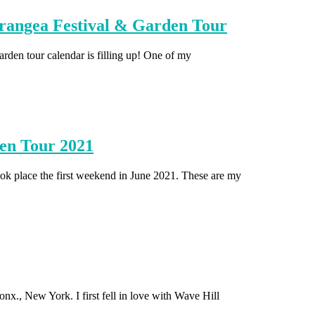
angea Festival & Garden Tour
garden tour calendar is filling up! One of my
en Tour 2021
 place the first weekend in June 2021. These are my
nx., New York. I first fell in love with Wave Hill