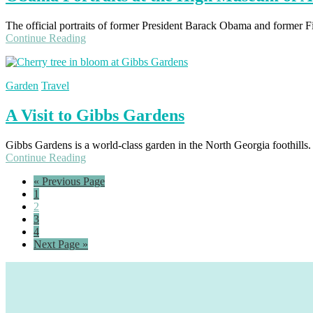
The official portraits of former President Barack Obama and former F
Continue Reading
Garden
Travel
A Visit to Gibbs Gardens
Gibbs Gardens is a world-class garden in the North Georgia foothills. 
Continue Reading
Go
«
Previous Page
Page
to
1
Page
2
Page
3
Page
4
Go
Next Page »
to
Footer