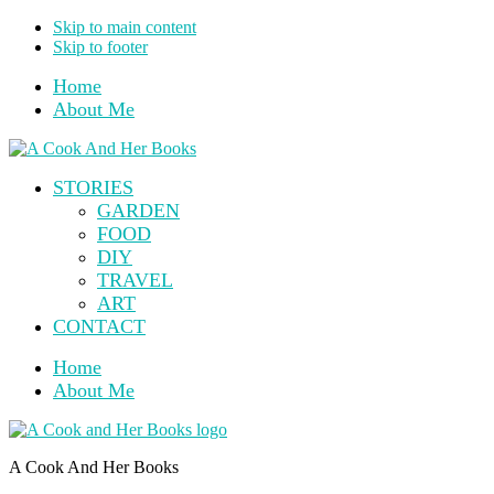
Skip to main content
Skip to footer
Home
About Me
STORIES
GARDEN
FOOD
DIY
TRAVEL
ART
CONTACT
Home
About Me
A Cook And Her Books