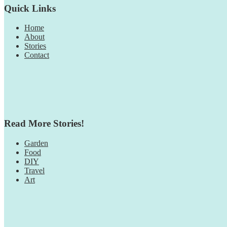
Quick Links
Home
About
Stories
Contact
Read More Stories!
Garden
Food
DIY
Travel
Art