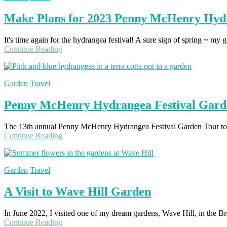
Make Plans for 2023 Penny McHenry Hydr
It's time again for the hydrangea festival! A sure sign of spring ~ my 
Continue Reading
Garden
Travel
Penny McHenry Hydrangea Festival Gard
The 13th annual Penny McHenry Hydrangea Festival Garden Tour took
Continue Reading
Garden
Travel
A Visit to Wave Hill Garden
In June 2022, I visited one of my dream gardens, Wave Hill, in the Bro
Continue Reading