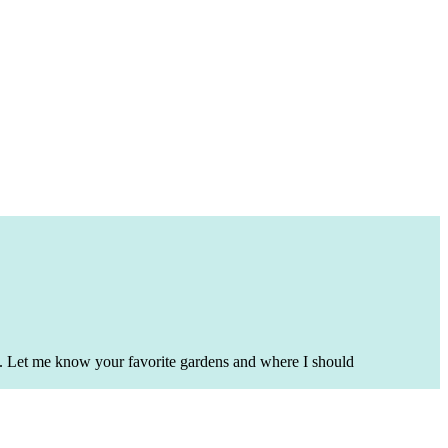
ime. Let me know your favorite gardens and where I should