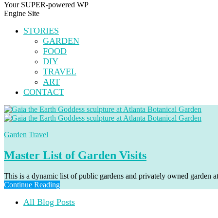
Your SUPER-powered WP
Engine Site
STORIES
GARDEN
FOOD
DIY
TRAVEL
ART
CONTACT
Garden
Travel
Master List of Garden Visits
This is a dynamic list of public gardens and privately owned garden at
Continue Reading
All Blog Posts