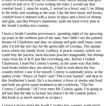
would be part of it. If I were writing the rules, I would say that
comfort food: 1. must be warm, 2. served in a bowl, and 3. be filling
to the belly and soothing to the soul. Like the best music and books,
comfort food is imbued with a sense of place and a bowl of shrimp
and grits, just like Proust’s madeleine, pulls me back every time to
the South Carolina low country.
I have a South Carolina provenance, spending eight of my growing-
up years in the northern part of the state, but I didn’t see the painted
houses of Charleston and dine on shrimp and grits until many years
after I’d left the red clay for the green hills of Georgia. The upstate
town where my family lived, Gaffney, is peach country, where we
could buy the juiciest, most luscious peaches imaginable, but shrimp
came from the A & P, just like everything else. Before I visited
Charleston, I read Pat Conroy’s books, in the same way that folks
read books before they see movies, I had to read about the low
country before I saw it for myself. Conroy is nationally know as the
author of the “Prince of Tides“ and “The Great Santini” and dear to
this Southerner’s heart. He’s a raconteur, a lover of stories and food,
and both are given equal treatment in his cookbook, “The Pat
Conroy Cookbook.” (If I ever meet Mr. Conroy again, I’m going to
tell him that the title is factual, but doesn’t do the content justice –
this book is as much memoir as recipes.)
Conroy’s books bring the South Carolina low country, particularly