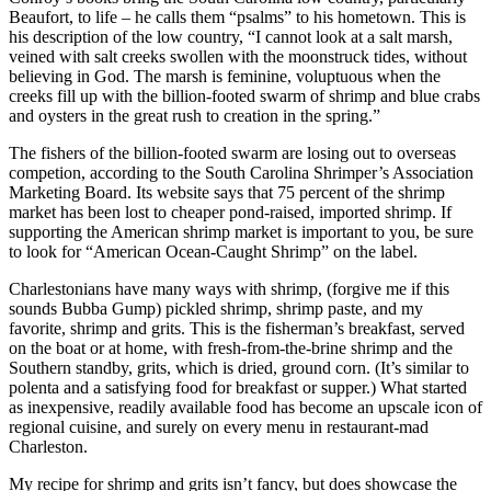
Beaufort, to life – he calls them “psalms” to his hometown. This is
his description of the low country, “I cannot look at a salt marsh,
veined with salt creeks swollen with the moonstruck tides, without
believing in God. The marsh is feminine, voluptuous when the
creeks fill up with the billion-footed swarm of shrimp and blue crabs
and oysters in the great rush to creation in the spring.”
The fishers of the billion-footed swarm are losing out to overseas
competion, according to the South Carolina Shrimper’s Association
Marketing Board. Its website says that 75 percent of the shrimp
market has been lost to cheaper pond-raised, imported shrimp. If
supporting the American shrimp market is important to you, be sure
to look for “American Ocean-Caught Shrimp” on the label.
Charlestonians have many ways with shrimp, (forgive me if this
sounds Bubba Gump) pickled shrimp, shrimp paste, and my
favorite, shrimp and grits. This is the fisherman’s breakfast, served
on the boat or at home, with fresh-from-the-brine shrimp and the
Southern standby, grits, which is dried, ground corn. (It’s similar to
polenta and a satisfying food for breakfast or supper.) What started
as inexpensive, readily available food has become an upscale icon of
regional cuisine, and surely on every menu in restaurant-mad
Charleston.
My recipe for shrimp and grits isn’t fancy, but does showcase the