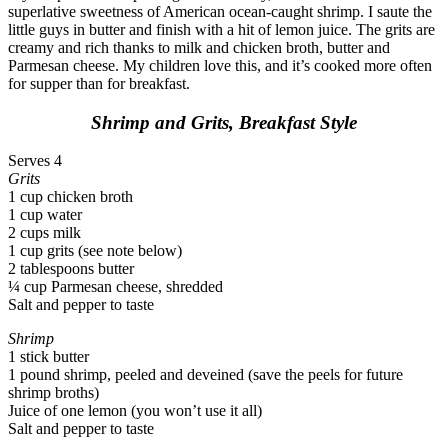
superlative sweetness of American ocean-caught shrimp. I saute the
little guys in butter and finish with a hit of lemon juice. The grits are
creamy and rich thanks to milk and chicken broth, butter and
Parmesan cheese. My children love this, and it’s cooked more often
for supper than for breakfast.
Shrimp and Grits, Breakfast Style
Serves 4
Grits
1 cup chicken broth
1 cup water
2 cups milk
1 cup grits (see note below)
2 tablespoons butter
¼ cup Parmesan cheese, shredded
Salt and pepper to taste
Shrimp
1 stick butter
1 pound shrimp, peeled and deveined (save the peels for future
shrimp broths)
Juice of one lemon (you won’t use it all)
Salt and pepper to taste