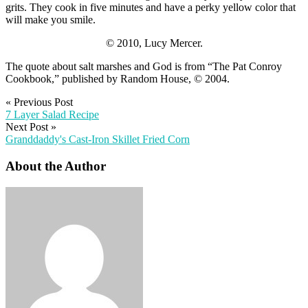
grits. They cook in five minutes and have a perky yellow color that
will make you smile.
© 2010, Lucy Mercer.
The quote about salt marshes and God is from “The Pat Conroy
Cookbook,” published by Random House, © 2004.
«
Previous Post
7 Layer Salad Recipe
Next Post
»
Granddaddy's Cast-Iron Skillet Fried Corn
About the Author