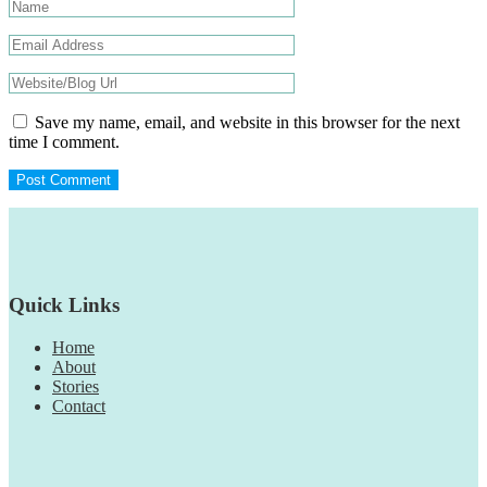
Save my name, email, and website in this browser for the next
time I comment.
Footer
Quick Links
Home
About
Stories
Contact