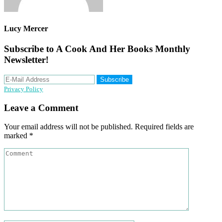
Lucy Mercer
Subscribe to A Cook And Her Books Monthly
Newsletter!
Privacy Policy
Reader
Leave a Comment
Interactions
Your email address will not be published.
Required fields are
marked
*