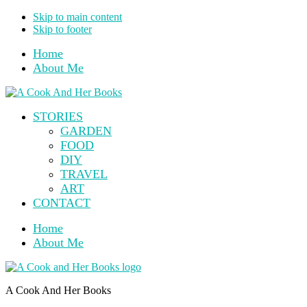
Skip to main content
Skip to footer
Home
About Me
STORIES
GARDEN
FOOD
DIY
TRAVEL
ART
CONTACT
Home
About Me
A Cook And Her Books