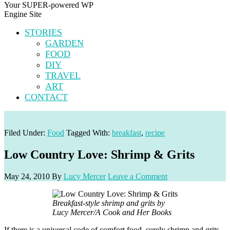
Your SUPER-powered WP
Engine Site
STORIES
GARDEN
FOOD
DIY
TRAVEL
ART
CONTACT
Filed Under:
Food
Tagged With:
breakfast
,
recipe
Low Country Love: Shrimp & Grits
May 24, 2010
By
Lucy Mercer
Leave a Comment
Breakfast-style shrimp and grits by
Lucy Mercer/A Cook and Her Books
If there is a universal code of comfort food, surely shrimp and grits