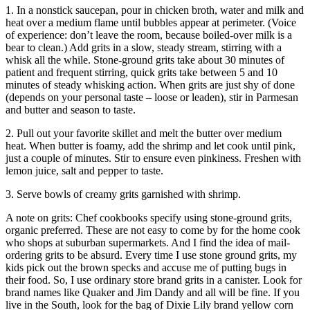
1. In a nonstick saucepan, pour in chicken broth, water and milk and
heat over a medium flame until bubbles appear at perimeter. (Voice
of experience: don’t leave the room, because boiled-over milk is a
bear to clean.) Add grits in a slow, steady stream, stirring with a
whisk all the while. Stone-ground grits take about 30 minutes of
patient and frequent stirring, quick grits take between 5 and 10
minutes of steady whisking action. When grits are just shy of done
(depends on your personal taste – loose or leaden), stir in Parmesan
and butter and season to taste.
2. Pull out your favorite skillet and melt the butter over medium
heat. When butter is foamy, add the shrimp and let cook until pink,
just a couple of minutes. Stir to ensure even pinkiness. Freshen with
lemon juice, salt and pepper to taste.
3. Serve bowls of creamy grits garnished with shrimp.
A note on grits: Chef cookbooks specify using stone-ground grits,
organic preferred. These are not easy to come by for the home cook
who shops at suburban supermarkets. And I find the idea of mail-
ordering grits to be absurd. Every time I use stone ground grits, my
kids pick out the brown specks and accuse me of putting bugs in
their food. So, I use ordinary store brand grits in a canister. Look for
brand names like Quaker and Jim Dandy and all will be fine. If you
live in the South, look for the bag of Dixie Lily brand yellow corn