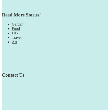
Read More Stories!
Garden
Food
DIY
Travel
Art
Contact Us