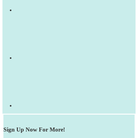
Sign Up Now For More!