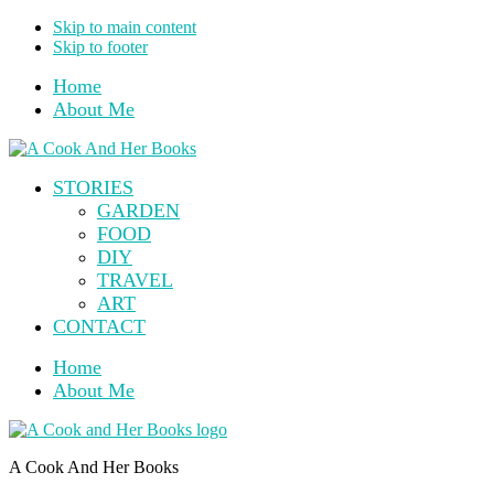
Skip to main content
Skip to footer
Home
About Me
STORIES
GARDEN
FOOD
DIY
TRAVEL
ART
CONTACT
Home
About Me
A Cook And Her Books