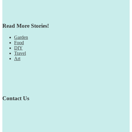
Read More Stories!
Garden
Food
DIY
Travel
Art
Contact Us