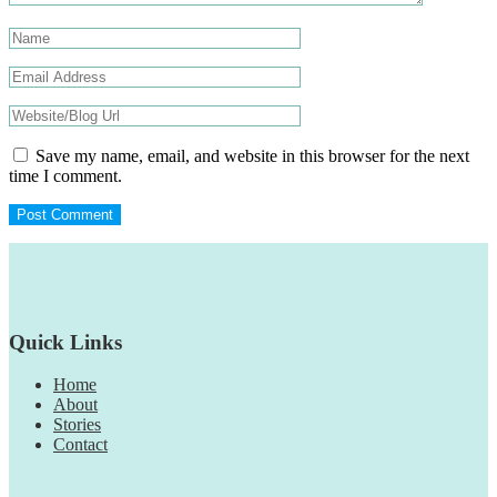
Save my name, email, and website in this browser for the next
time I comment.
Footer
Quick Links
Home
About
Stories
Contact