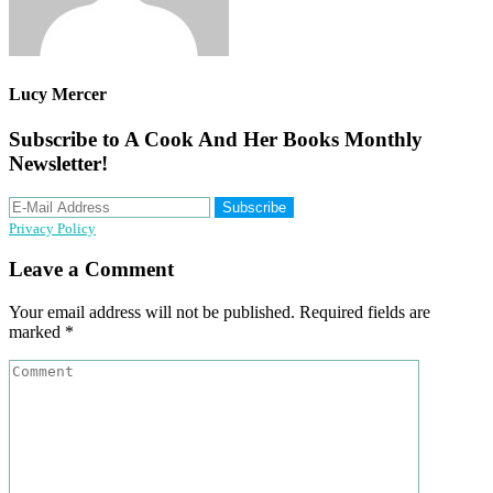
Lucy Mercer
Subscribe to A Cook And Her Books Monthly
Newsletter!
Privacy Policy
Reader
Leave a Comment
Interactions
Your email address will not be published.
Required fields are
marked
*