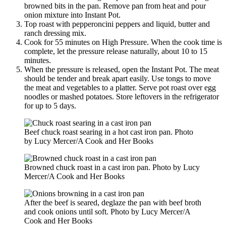
browned bits in the pan. Remove pan from heat and pour
onion mixture into Instant Pot.
Top roast with pepperoncini peppers and liquid, butter and
ranch dressing mix.
Cook for 55 minutes on High Pressure. When the cook time is
complete, let the pressure release naturally, about 10 to 15
minutes.
When the pressure is released, open the Instant Pot. The meat
should be tender and break apart easily. Use tongs to move
the meat and vegetables to a platter. Serve pot roast over egg
noodles or mashed potatoes. Store leftovers in the refrigerator
for up to 5 days.
Beef chuck roast searing in a hot cast iron pan. Photo
by Lucy Mercer/A Cook and Her Books
Browned chuck roast in a cast iron pan. Photo by Lucy
Mercer/A Cook and Her Books
After the beef is seared, deglaze the pan with beef broth
and cook onions until soft. Photo by Lucy Mercer/A
Cook and Her Books