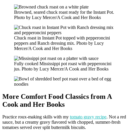
Browned, seared chuck roast ready for the Instant Pot.
Photo by Lucy Mercer/A Cook and Her Books
Chuck roast in Instant Pot topped with pepperoncini
peppers and Ranch dressing mix. Photo by Lucy
Mercer/A Cook and Her Books
Fully cooked Mississippi pot roast with pepperoncini
jus. Photo by Lucy Mercer/A Cook and Her Books
More Comfort Food Classics from A
Cook and Her Books
Practice roux-making skills with my
tomato gravy recipe
. Not a red
sauce, but a creamy gravy flavored with chopped, summer-fresh
tomatoes served over split buttermilk biscuits.