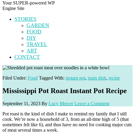
Your SUPER-powered WP
Engine Site
STORIES
GARDEN
FOOD
DIY
TRAVEL
ART
CONTACT
Filed Under:
Food
Tagged With:
instant pot
,
main dish
,
recipe
Mississippi Pot Roast Instant Pot Recipe
September 11, 2023
By
Lucy Mercer
Leave a Comment
Pot roast is the kind of dish I make to remind my family that I still
cook. We’re now a household of 3, from an all-time high of 5 (that
sometimes felt like 6), and thus have no need for cooking major cuts
of meat several times a week.