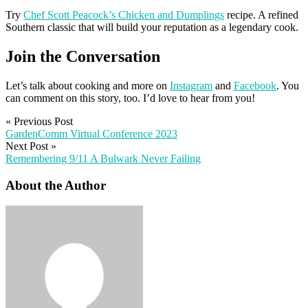
Try
Chef Scott Peacock’s Chicken and Dumplings
recipe. A refined
Southern classic that will build your reputation as a legendary cook.
Join the Conversation
Let’s talk about cooking and more on
Instagram
and
Facebook
. You
can comment on this story, too. I’d love to hear from you!
«
Previous Post
GardenComm Virtual Conference 2023
Next Post
»
Remembering 9/11 A Bulwark Never Failing
About the Author