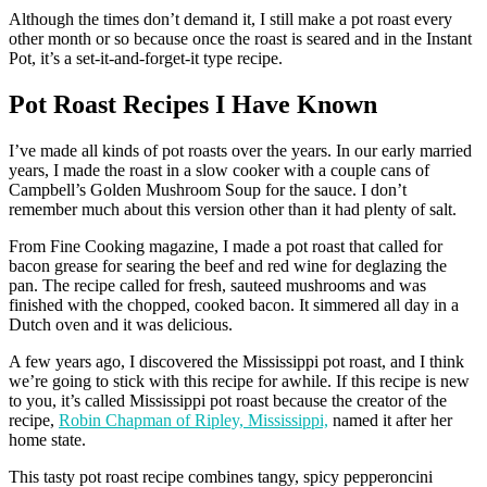
Although the times don’t demand it, I still make a pot roast every
other month or so because once the roast is seared and in the Instant
Pot, it’s a set-it-and-forget-it type recipe.
Pot Roast Recipes I Have Known
I’ve made all kinds of pot roasts over the years. In our early married
years, I made the roast in a slow cooker with a couple cans of
Campbell’s Golden Mushroom Soup for the sauce. I don’t
remember much about this version other than it had plenty of salt.
From Fine Cooking magazine, I made a pot roast that called for
bacon grease for searing the beef and red wine for deglazing the
pan. The recipe called for fresh, sauteed mushrooms and was
finished with the chopped, cooked bacon. It simmered all day in a
Dutch oven and it was delicious.
A few years ago, I discovered the Mississippi pot roast, and I think
we’re going to stick with this recipe for awhile. If this recipe is new
to you, it’s called Mississippi pot roast because the creator of the
recipe,
Robin Chapman of Ripley, Mississippi,
named it after her
home state.
This tasty pot roast recipe combines tangy, spicy pepperoncini