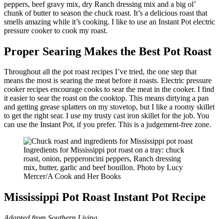
peppers, beef gravy mix, dry Ranch dressing mix and a big ol’
chunk of butter to season the chuck roast. It’s a delicious roast that
smells amazing while it’s cooking. I like to use an Instant Pot electric
pressure cooker to cook my roast.
Proper Searing Makes the Best Pot Roast
Throughout all the pot roast recipes I’ve tried, the one step that
means the most is searing the meat before it roasts. Electric pressure
cooker recipes encourage cooks to sear the meat in the cooker. I find
it easier to sear the roast on the cooktop. This means dirtying a pan
and getting grease splatters on my stovetop, but I like a roomy skillet
to get the right sear. I use my trusty cast iron skillet for the job. You
can use the Instant Pot, if you prefer. This is a judgement-free zone.
Ingredients for Mississippi pot roast on a tray: chuck
roast, onion, pepperoncini peppers, Ranch dressing
mix, butter, garlic and beef bouillon. Photo by Lucy
Mercer/A Cook and Her Books
Mississippi Pot Roast Instant Pot Recipe
Adapted from Southern Living