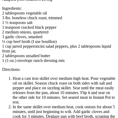
Ingredients:
2 tablespoons vegetable oil
3 lbs. boneless chuck roast, trimmed
1 ½ teaspoons salt
1 teaspoon cracked black pepper
2 medium onions, quartered
3 garlic cloves, smashed
½ cup beef broth (I use bouillon)
1 cup jarred pepperoncini salad peppers, plus 2 tablespoons liquid
from jar,
2 tablespoons unsalted butter
1 (1-oz.) envelope ranch dressing mix
Directions:
Heat a cast iron skillet over medium high heat. Pour vegetable
oil on skillet. Season chuck roast on both sides with salt and
pepper and place on sizzling skillet. Sear until the meat easily
releases from the pan, about 10 minutes. Flip it and sear on
the other side for 10 minutes. Set seared meat in Instant Pot to
rest.
In the same skillet over medium heat, cook onions for about 5
minutes, until just beginning to wilt. Add garlic cloves and
cook for 3 minutes. Deglaze pan with beef broth, scraping the