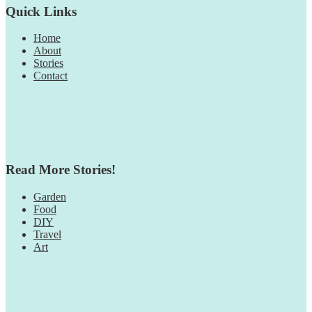
Quick Links
Home
About
Stories
Contact
Read More Stories!
Garden
Food
DIY
Travel
Art