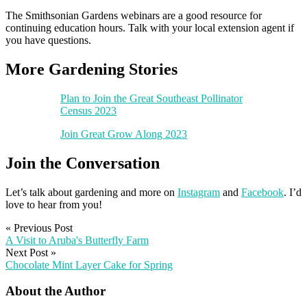
The Smithsonian Gardens webinars are a good resource for
continuing education hours. Talk with your local extension agent if
you have questions.
More Gardening Stories
Plan to Join the Great Southeast Pollinator
Census 2023
Join Great Grow Along 2023
Join the Conversation
Let’s talk about gardening and more on
Instagram
and
Facebook
. I’d
love to hear from you!
«
Previous Post
A Visit to Aruba's Butterfly Farm
Next Post
»
Chocolate Mint Layer Cake for Spring
About the Author