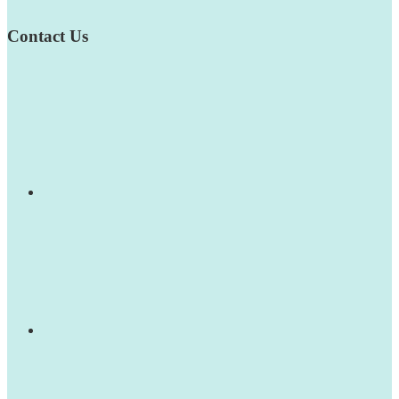
Contact Us