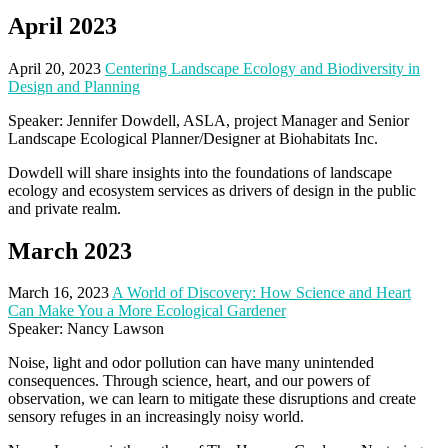
April 2023
April 20, 2023
Centering Landscape Ecology and Biodiversity in
Design and Planning
Speaker: Jennifer Dowdell, ASLA, project Manager and Senior
Landscape Ecological Planner/Designer at Biohabitats Inc.
Dowdell will share insights into the foundations of landscape
ecology and ecosystem services as drivers of design in the public
and private realm.
March 2023
March 16, 2023
A World of Discovery: How Science and Heart
Can Make You a More Ecological Gardener
Speaker: Nancy Lawson
Noise, light and odor pollution can have many unintended
consequences. Through science, heart, and our powers of
observation, we can learn to mitigate these disruptions and create
sensory refuges in an increasingly noisy world.