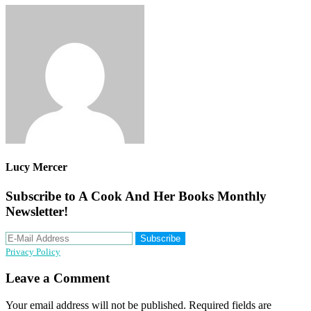
Lucy Mercer
Subscribe to A Cook And Her Books Monthly
Newsletter!
Privacy Policy
Reader
Leave a Comment
Interactions
Your email address will not be published.
Required fields are