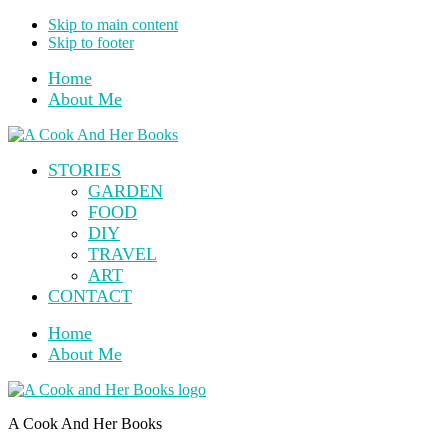
Skip to main content
Skip to footer
Home
About Me
STORIES
GARDEN
FOOD
DIY
TRAVEL
ART
CONTACT
Home
About Me
A Cook And Her Books