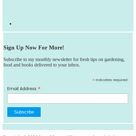
Sign Up Now For More!
Subscribe to my monthly newsletter for fresh tips on gardening,
food and books delivered to your inbox.
*
indicates required
*
Email Address