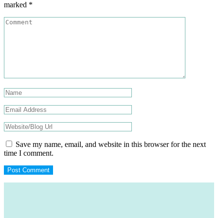
marked
*
Save my name, email, and website in this browser for the next
time I comment.
Footer