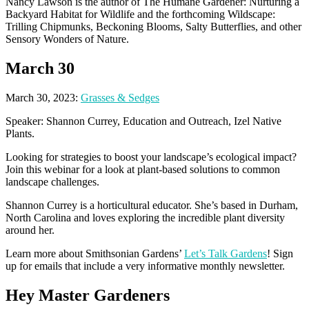
Nancy Lawson is the author of The Humane Gardener: Nurturing a
Backyard Habitat for Wildlife and the forthcoming Wildscape:
Trilling Chipmunks, Beckoning Blooms, Salty Butterflies, and other
Sensory Wonders of Nature.
March 30
March 30, 2023:
Grasses & Sedges
Speaker: Shannon Currey, Education and Outreach, Izel Native
Plants.
Looking for strategies to boost your landscape’s ecological impact?
Join this webinar for a look at plant-based solutions to common
landscape challenges.
Shannon Currey is a horticultural educator. She’s based in Durham,
North Carolina and loves exploring the incredible plant diversity
around her.
Learn more about Smithsonian Gardens’
Let’s Talk Gardens
! Sign
up for emails that include a very informative monthly newsletter.
Hey Master Gardeners