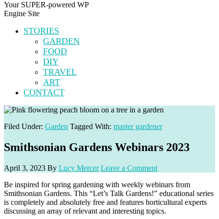
Your SUPER-powered WP
Engine Site
STORIES
GARDEN
FOOD
DIY
TRAVEL
ART
CONTACT
Filed Under:
Garden
Tagged With:
master gardener
Smithsonian Gardens Webinars 2023
April 3, 2023
By
Lucy Mercer
Leave a Comment
Be inspired for spring gardening with weekly webinars from
Smithsonian Gardens. This “Let’s Talk Gardens!” educational series
is completely and absolutely free and features horticultural experts
discussing an array of relevant and interesting topics.